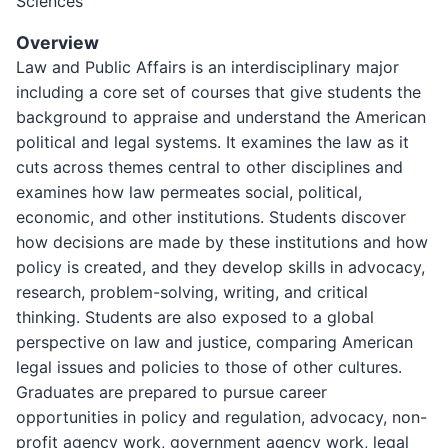
Sciences
Overview
Law and Public Affairs is an interdisciplinary major
including a core set of courses that give students the
background to appraise and understand the American
political and legal systems. It examines the law as it
cuts across themes central to other disciplines and
examines how law permeates social, political,
economic, and other institutions. Students discover
how decisions are made by these institutions and how
policy is created, and they develop skills in advocacy,
research, problem-solving, writing, and critical
thinking. Students are also exposed to a global
perspective on law and justice, comparing American
legal issues and policies to those of other cultures.
Graduates are prepared to pursue career
opportunities in policy and regulation, advocacy, non-
profit agency work, government agency work, legal