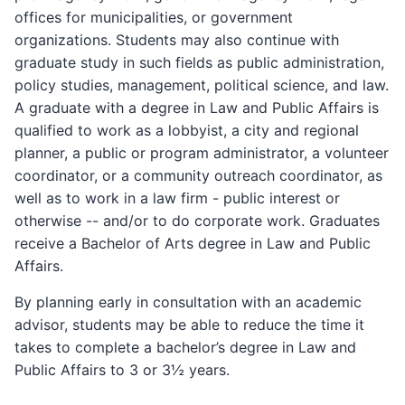
offices for municipalities, or government
organizations. Students may also continue with
graduate study in such fields as public administration,
policy studies, management, political science, and law.
A graduate with a degree in Law and Public Affairs is
qualified to work as a lobbyist, a city and regional
planner, a public or program administrator, a volunteer
coordinator, or a community outreach coordinator, as
well as to work in a law firm - public interest or
otherwise -- and/or to do corporate work. Graduates
receive a Bachelor of Arts degree in Law and Public
Affairs.
By planning early in consultation with an academic
advisor, students may be able to reduce the time it
takes to complete a bachelor’s degree in Law and
Public Affairs to 3 or 3½ years.