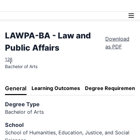
Lasell University
LAWPA-BA - Law and
Download
Public Affairs
as PDF
126
Bachelor of Arts
General
Learning Outcomes
Degree Requirements
Degree Type
Bachelor of Arts
School
School of Humanities, Education, Justice, and Social